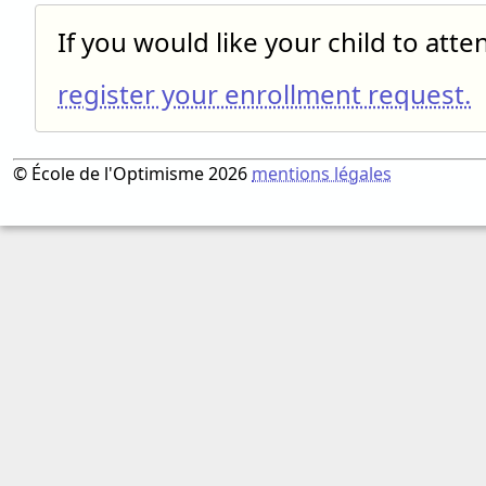
If you would like your child to att
register your enrollment request.
© École de l'Optimisme 2026
mentions légales