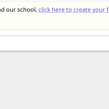
end our school,
click here to create your 