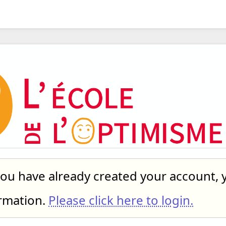
you have already created your account, 
ormation.
Please click here to login.