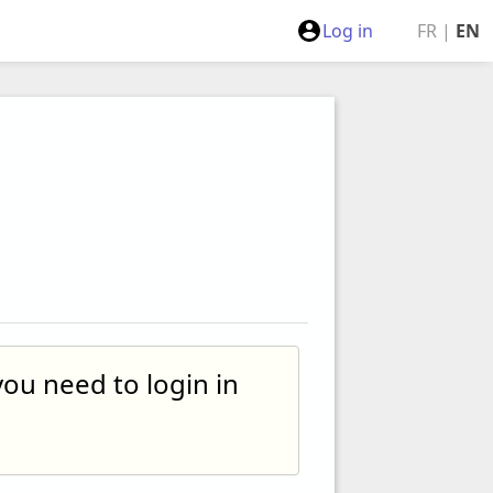
Log in
FR
|
EN
you need to login in